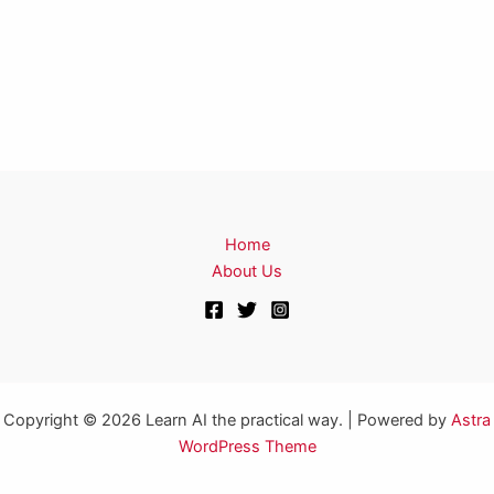
Home
About Us
Copyright © 2026 Learn AI the practical way. | Powered by
Astra
WordPress Theme