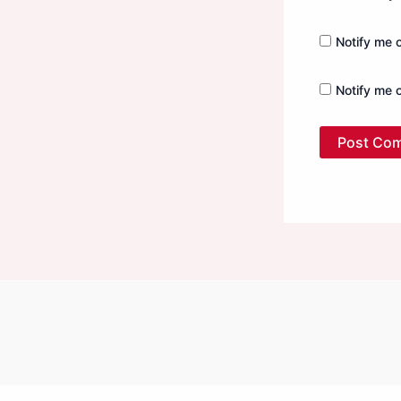
Notify me 
Notify me 