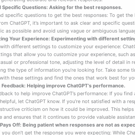
d Specific Questions: Asking for the best responses.
nd specific questions to get the best responses: To get the
rom ChatGPT, it’s important to ask clear and specific questi
fic as possible and avoid using vague or ambiguous langua
ing Your Experience: Experimenting with different settin
with different settings to customize your experience: Chat
ettings that allow you to customize your experience, such a
sual or professional tone, adjusting the level of detail in 
ing the type of information you’re looking for. Take some t
with these settings and find the ones that work best for yo
ng Feedback: Helping improve ChatGPT’s performance.
dback to help improve ChatGPT’s performance: If you find
 helpful, let ChatGPT know. If you’re not satisfied with a re
structive criticism on how it could be improved. This helps
 and ensures that it continues to provide valuable assistan
 Pays Off: Being patient when responses are not as expec
if you don’t get the response you were expecting: While Ch