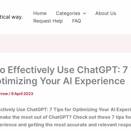
Home
Categories
About Us
tical way.
Request Help
FAQ
o Effectively Use ChatGPT: 7
ptimizing Your AI Experience
arrow
/
9 April 2023
ctively Use ChatGPT: 7 Tips for Optimizing Your AI Exper
make the most out of ChatGPT? Check out these 7 tips fo
erience and getting the most accurate and relevant resp