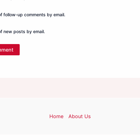
of follow-up comments by email.
of new posts by email.
Home
About Us