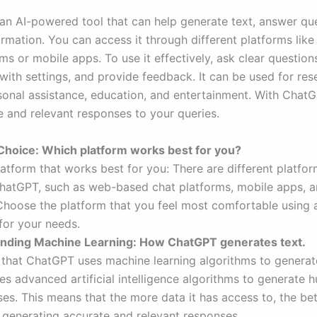
an AI-powered tool that can help generate text, answer qu
ormation. You can access it through different platforms li
ms or mobile apps. To use it effectively, ask clear question
with settings, and provide feedback. It can be used for res
rsonal assistance, education, and entertainment. With Chat
e and relevant responses to your queries.
 Choice: Which platform works best for you?
atform that works best for you: There are different platfor
hatGPT, such as web-based chat platforms, mobile apps, a
 Choose the platform that you feel most comfortable using 
for your needs.
anding Machine Learning: How ChatGPT generates text.
that ChatGPT uses machine learning algorithms to generate
s advanced artificial intelligence algorithms to generate 
es. This means that the more data it has access to, the bett
generating accurate and relevant responses.