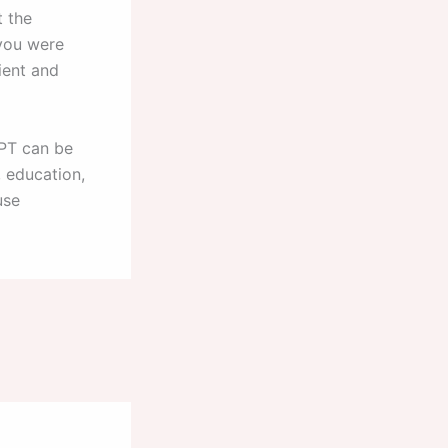
t the
 you were
ient and
GPT can be
, education,
use