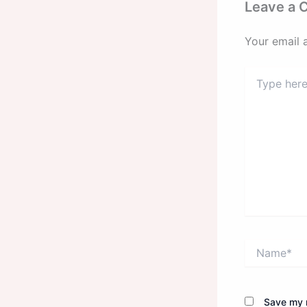
Leave a
Your email 
Type
here..
Name*
Save my n