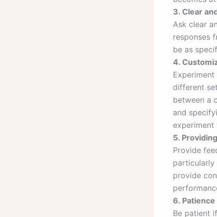
3. Clear an
Ask clear a
responses f
be as speci
4. Customiz
Experiment 
different s
between a ca
and specify
experiment 
5. Providi
Provide fee
particularly
provide con
performance
6. Patience
Be patient 