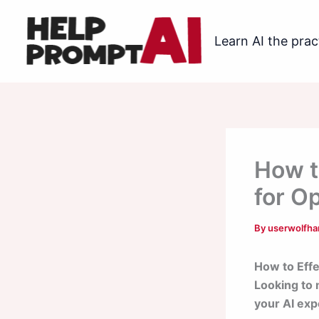
Skip
to
Learn AI the prac
content
How t
for O
By
userwolfh
How to Effe
Looking to 
your AI exp