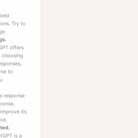
 best
ons. Try to
ge.
gs.
GPT offers
s choosing
responses,
ime to
u.
 a response
sponse,
 improve its
ce.
ted.
atGPT is a