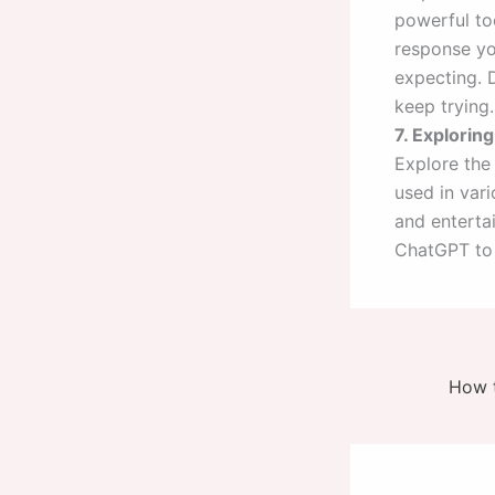
powerful too
response yo
expecting. D
keep trying.
7. Exploring
Explore the
used in vari
and entertai
ChatGPT to 