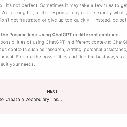
l, it’s not perfect. Sometimes it may take a few tries to ge
u’re looking for, or the response may not be exactly what
on’t get frustrated or give up too quickly – instead, be pat
 the Possibilities: Using ChatGPT in different contexts.
 possibilities of using ChatGPT in different contexts: Chat
ous contexts such as research, writing, personal assistance
nment. Explore the possibilities and find the best ways to 
suit your needs.
NEXT
How to Create a Vocabulary Test with AI in 3 Easy Steps