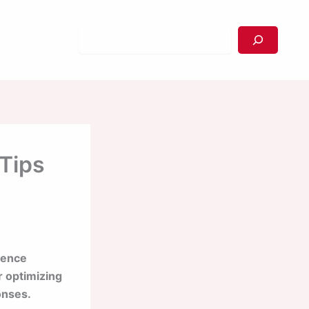
Search
 Tips
ience
r optimizing
onses.