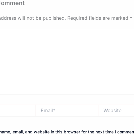
 Comment
address will not be published.
Required fields are marked
*
Email*
Website
ame, email, and website in this browser for the next time I commen