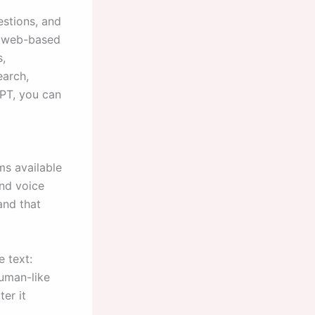
estions, and
ke web-based
s,
earch,
GPT, you can
ms available
nd voice
and that
 text:
human-like
er it