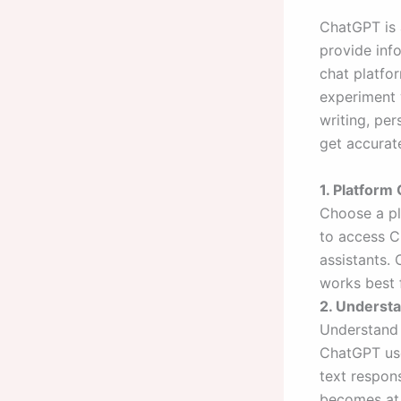
ChatGPT is 
provide inf
chat platfor
experiment 
writing, pe
get accurat
1. Platform
Choose a pl
to access C
assistants.
works best 
2. Underst
Understand 
ChatGPT use
text respons
becomes at 