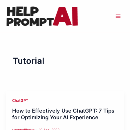
Skip
to
content
Tutorial
ChatGPT
How to Effectively Use ChatGPT: 7 Tips
for Optimizing Your AI Experience
userwolfharrow
/
9 April 2023