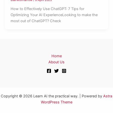
How to Effectively Use ChatGPT: 7 Tips for
Optimizing Your AI ExperienceLooking to make the
most out of ChatGPT? Check
Home
About Us
Copyright © 2026 Learn AI the practical way. | Powered by
Astra
WordPress Theme